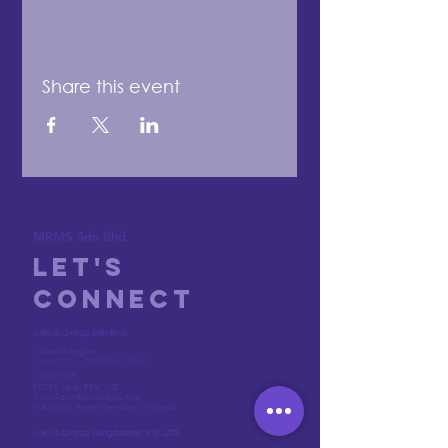
Share this event
MRMS Sdn Bhd
Let's
Connect
MRMS Group Sdn Bhd
Malaysia Region
Registration No.:
202201046764
(1492461
-H)
MRMS OPIT:
PT7193, Jalan BBN 1/2E,
Putra Point Bandar Baru Nilai,
71800 Nilai, Negeri Sembilan, Malaysia
MRMS Group (Singapore) PTE. LTD.