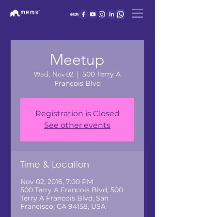
Meetup
Wed, Nov 02
  |  
500 Terry A
Francois Blvd
Registration is Closed
See other events
Time & Location
Nov 02, 2016, 7:00 PM
500 Terry A Francois Blvd, 500
Terry A Francois Blvd, San
Francisco, CA 94158, USA