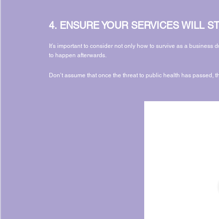
4. ENSURE YOUR SERVICES WILL S
It’s important to consider not only how to survive as a business d
to happen afterwards. 
Don’t assume that once the threat to public health has passed, th