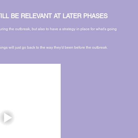
TILL BE RELEVANT AT LATER PHASES
uring the outbreak, but also to have a strategy in place for what’s going 
ings will just go back to the way they’d been before the outbreak.