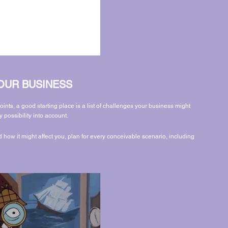
YOUR BUSINESS
oints, a good starting place is a list of challenges your business might 
y possibility into account.
how it might affect you, plan for every conceivable scenario, including 