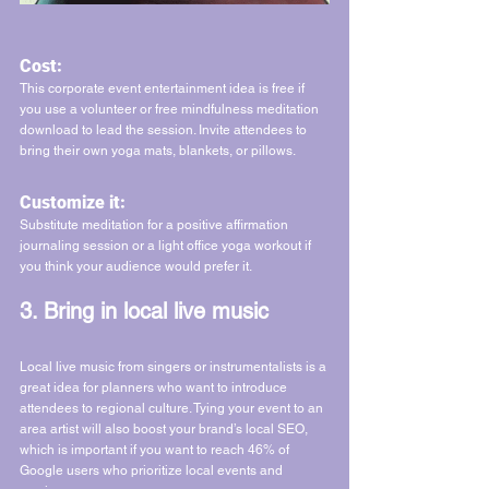
Cost:
This corporate event entertainment idea is free if 
you use a volunteer or free mindfulness meditation 
download to lead the session. Invite attendees to 
bring their own yoga mats, blankets, or pillows. 
Customize it:
Substitute meditation for a positive affirmation 
journaling session or a light office yoga workout if 
you think your audience would prefer it. 
3. Bring in local live music 
Local live music from singers or instrumentalists is a 
great idea for planners who want to introduce 
attendees to regional culture. Tying your event to an 
area artist will also boost your brand’s local SEO, 
which is important if you want to reach 46% of 
Google users who prioritize local events and 