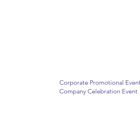
Event Manag
with 2 catagor
Corporate Promotional Even
Company Celebration Event
If you decide to host an event 
idea how to star, but you want t
and minimize the time spent ma
details. We here to help you eve
exceptional reality