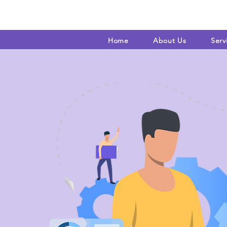
Home
About Us
Serv