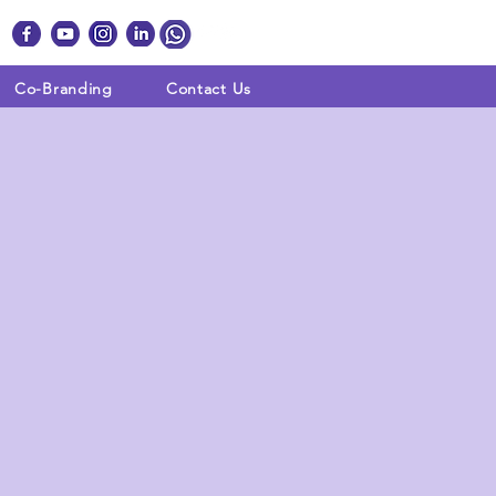
Co-Branding
Contact Us
 WE DO