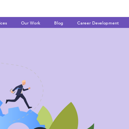
ices
Our Work
Blog
Career Development
WHAT