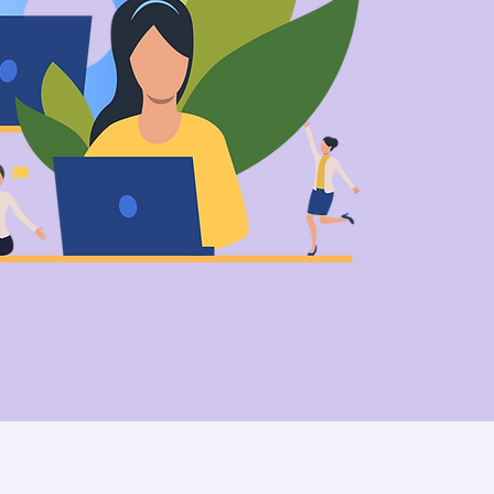
We craft memo
& help br