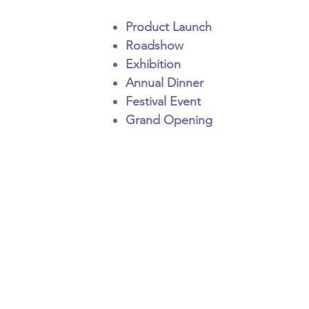
Product Launch
Roadshow
Exhibition
Annual Dinner
Festival Event
Grand Opening